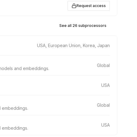
Request access
See all 26 subprocessors
USA, European Union, Korea, Japan
Global
e models and embeddings.
USA
Global
nd embeddings.
USA
nd embeddings.