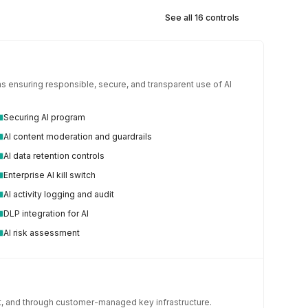
See all 16 controls
 ensuring responsible, secure, and transparent use of AI 
Securing AI program
AI content moderation and guardrails
AI data retention controls
Enterprise AI kill switch
AI activity logging and audit
DLP integration for AI
AI risk assessment
it, and through customer-managed key infrastructure.