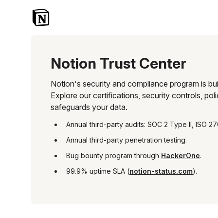
Notion Trust Center
Skip to main content
Notion's 
security 
and 
compliance 
program 
Notion Trust Center
is 
built 
on 
Notion's security and compliance program is buil
transparency, 
Explore our certifications, security controls, p
trust, 
safeguards your data.
and 
enterprise-
Annual third-party audits: SOC 2 Type II, ISO 27
grade 
protection. 
Annual third-party penetration testing.
Explore 
Bug bounty program through
HackerOne
.
our 
certifications, 
99.9% uptime SLA (
notion-status.com
).
security 
controls, 
policies, 
and 