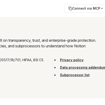
Connect via MCP
t on transparency, trust, and enterprise-grade protection. 
olicies, and subprocessors to understand how Notion 
001/17/18/701, HIPAA, BSI C5.
Privacy policy
.
Data processing addendu
Subprocessor list
.