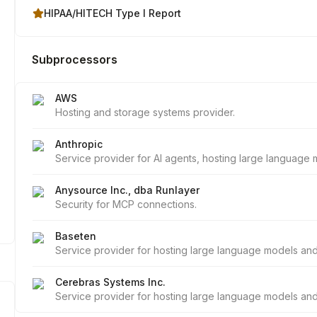
HIPAA/HITECH Type I Report
Subprocessors
AWS
Hosting and storage systems provider.
Anthropic
Service provider for AI agents, hosting large languag
Anysource Inc., dba Runlayer
Security for MCP connections.
Baseten
Service provider for hosting large language models a
Cerebras Systems Inc.
Service provider for hosting large language models a