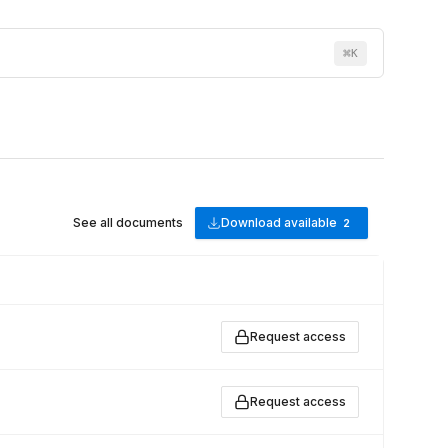
⌘
K
See all documents
Download available
2
Request access
Request access