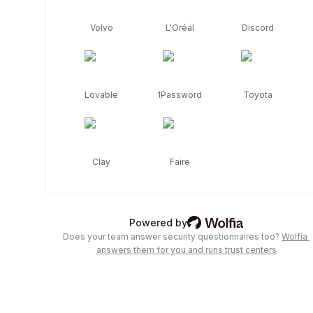
by 
Wolfia. 
Volvo
L'Oréal
Discord
Review 
compliance 
certifications, 
security 
policies, 
Lovable
1Password
Toyota
subprocessors, 
and 
request 
access 
Clay
Faire
to 
detailed 
documentation.
Wolfia: AI trust center &
Powered by
Does your team answer security questionnaires too?
Wolfia 
answers them for you and runs trust centers
Frequently asked security questions
Is Notion secure?
Notion 