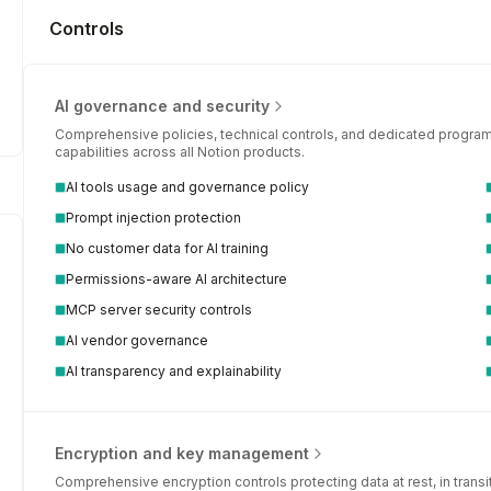
Controls
AI governance and security
Comprehensive policies, technical controls, and dedicated programs
capabilities across all Notion products.
AI tools usage and governance policy
Prompt injection protection
No customer data for AI training
Permissions-aware AI architecture
MCP server security controls
AI vendor governance
AI transparency and explainability
Encryption and key management
Comprehensive encryption controls protecting data at rest, in trans