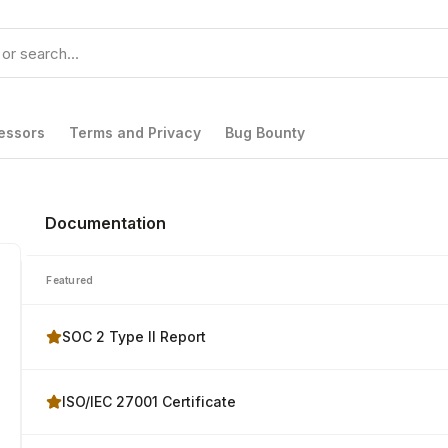
essors
Terms and Privacy
Bug Bounty
Documentation
Featured
SOC 2 Type II Report
ISO/IEC 27001 Certificate