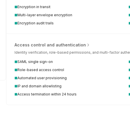
Encryption in transit
Multi-layer envelope encryption
Encryption audit trails
Access control and authentication
Identity verification, role-based permissions, and multi-factor aut
SAML single sign-on
Role-based access control
Automated user provisioning
IP and domain allowlisting
 security questionnaire automation
Access termination within 24 hours