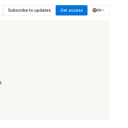
Subscribe to updates
Get access
EN
m
.