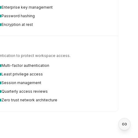
Enterprise key management
Password hashing
Encryption at rest
hentication to protect workspace access.
Multi-factor authentication
Least privilege access
Session management
Quarterly access reviews
Zero trust network architecture